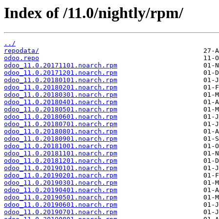
Index of /11.0/nightly/rpm/
../
repodata/
odoo.repo
odoo_11.0.20171101.noarch.rpm
odoo_11.0.20171201.noarch.rpm
odoo_11.0.20180101.noarch.rpm
odoo_11.0.20180201.noarch.rpm
odoo_11.0.20180301.noarch.rpm
odoo_11.0.20180401.noarch.rpm
odoo_11.0.20180501.noarch.rpm
odoo_11.0.20180601.noarch.rpm
odoo_11.0.20180701.noarch.rpm
odoo_11.0.20180801.noarch.rpm
odoo_11.0.20180901.noarch.rpm
odoo_11.0.20181001.noarch.rpm
odoo_11.0.20181101.noarch.rpm
odoo_11.0.20181201.noarch.rpm
odoo_11.0.20190101.noarch.rpm
odoo_11.0.20190201.noarch.rpm
odoo_11.0.20190301.noarch.rpm
odoo_11.0.20190401.noarch.rpm
odoo_11.0.20190501.noarch.rpm
odoo_11.0.20190601.noarch.rpm
odoo_11.0.20190701.noarch.rpm