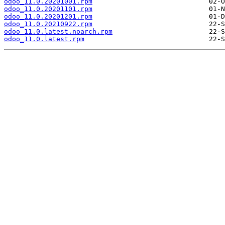
odoo_11.0.20201001.rpm
odoo_11.0.20201101.rpm
odoo_11.0.20201201.rpm
odoo_11.0.20210922.rpm
odoo_11.0.latest.noarch.rpm
odoo_11.0.latest.rpm