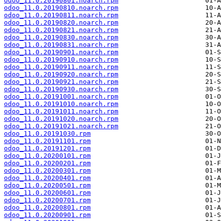
odoo_11.0.20190801.noarch.rpm
odoo_11.0.20190810.noarch.rpm
odoo_11.0.20190811.noarch.rpm
odoo_11.0.20190820.noarch.rpm
odoo_11.0.20190821.noarch.rpm
odoo_11.0.20190830.noarch.rpm
odoo_11.0.20190831.noarch.rpm
odoo_11.0.20190901.noarch.rpm
odoo_11.0.20190910.noarch.rpm
odoo_11.0.20190911.noarch.rpm
odoo_11.0.20190920.noarch.rpm
odoo_11.0.20190921.noarch.rpm
odoo_11.0.20190930.noarch.rpm
odoo_11.0.20191001.noarch.rpm
odoo_11.0.20191010.noarch.rpm
odoo_11.0.20191011.noarch.rpm
odoo_11.0.20191020.noarch.rpm
odoo_11.0.20191021.noarch.rpm
odoo_11.0.20191030.rpm
odoo_11.0.20191101.rpm
odoo_11.0.20191201.rpm
odoo_11.0.20200101.rpm
odoo_11.0.20200201.rpm
odoo_11.0.20200301.rpm
odoo_11.0.20200401.rpm
odoo_11.0.20200501.rpm
odoo_11.0.20200601.rpm
odoo_11.0.20200701.rpm
odoo_11.0.20200801.rpm
odoo_11.0.20200901.rpm