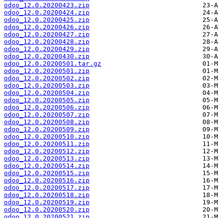
odoo_12.0.20200423.zip
odoo_12.0.20200424.zip
odoo_12.0.20200425.zip
odoo_12.0.20200426.zip
odoo_12.0.20200427.zip
odoo_12.0.20200428.zip
odoo_12.0.20200429.zip
odoo_12.0.20200430.zip
odoo_12.0.20200501.tar.gz
odoo_12.0.20200501.zip
odoo_12.0.20200502.zip
odoo_12.0.20200503.zip
odoo_12.0.20200504.zip
odoo_12.0.20200505.zip
odoo_12.0.20200506.zip
odoo_12.0.20200507.zip
odoo_12.0.20200508.zip
odoo_12.0.20200509.zip
odoo_12.0.20200510.zip
odoo_12.0.20200511.zip
odoo_12.0.20200512.zip
odoo_12.0.20200513.zip
odoo_12.0.20200514.zip
odoo_12.0.20200515.zip
odoo_12.0.20200516.zip
odoo_12.0.20200517.zip
odoo_12.0.20200518.zip
odoo_12.0.20200519.zip
odoo_12.0.20200520.zip
odoo_12.0.20200521.zip