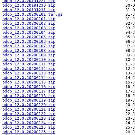
odoo_12.0.20191221.zip
odoo_12.0.20191230.zip
odoo_12.0.20191231.zip
odoo_12.0.20200101.tar.gz
odoo_12.0.20200101.zip
odoo_12.0.20200102.zip
odoo_12.0.20200103.zip
odoo_12.0.20200104.zip
odoo_12.0.20200105.zip
odoo_12.0.20200106.zip
odoo_12.0.20200107.zip
odoo_12.0.20200108.zip
odoo_12.0.20200109.zip
odoo_12.0.20200110.zip
odoo_12.0.20200111.zip
odoo_12.0.20200112.zip
odoo_12.0.20200113.zip
odoo_12.0.20200114.zip
odoo_12.0.20200115.zip
odoo_12.0.20200116.zip
odoo_12.0.20200117.zip
odoo_12.0.20200118.zip
odoo_12.0.20200119.zip
odoo_12.0.20200120.zip
odoo_12.0.20200121.zip
odoo_12.0.20200122.zip
odoo_12.0.20200123.zip
odoo_12.0.20200124.zip
odoo_12.0.20200125.zip
odoo_12.0.20200126.zip