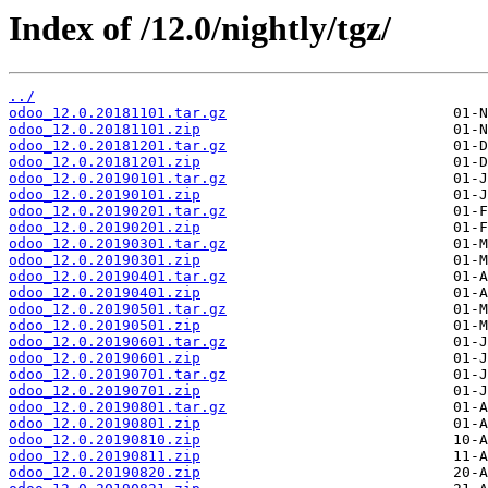
Index of /12.0/nightly/tgz/
../
odoo_12.0.20181101.tar.gz
odoo_12.0.20181101.zip
odoo_12.0.20181201.tar.gz
odoo_12.0.20181201.zip
odoo_12.0.20190101.tar.gz
odoo_12.0.20190101.zip
odoo_12.0.20190201.tar.gz
odoo_12.0.20190201.zip
odoo_12.0.20190301.tar.gz
odoo_12.0.20190301.zip
odoo_12.0.20190401.tar.gz
odoo_12.0.20190401.zip
odoo_12.0.20190501.tar.gz
odoo_12.0.20190501.zip
odoo_12.0.20190601.tar.gz
odoo_12.0.20190601.zip
odoo_12.0.20190701.tar.gz
odoo_12.0.20190701.zip
odoo_12.0.20190801.tar.gz
odoo_12.0.20190801.zip
odoo_12.0.20190810.zip
odoo_12.0.20190811.zip
odoo_12.0.20190820.zip