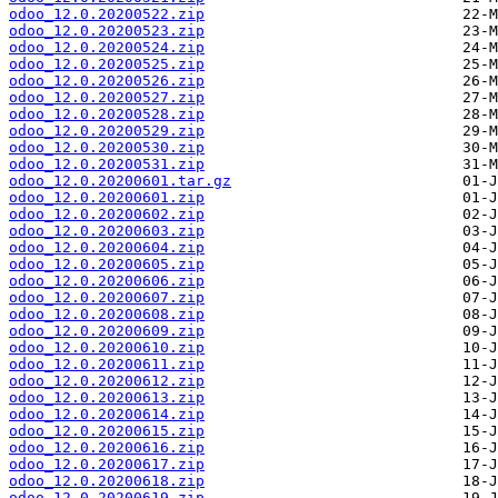
odoo_12.0.20200522.zip
odoo_12.0.20200523.zip
odoo_12.0.20200524.zip
odoo_12.0.20200525.zip
odoo_12.0.20200526.zip
odoo_12.0.20200527.zip
odoo_12.0.20200528.zip
odoo_12.0.20200529.zip
odoo_12.0.20200530.zip
odoo_12.0.20200531.zip
odoo_12.0.20200601.tar.gz
odoo_12.0.20200601.zip
odoo_12.0.20200602.zip
odoo_12.0.20200603.zip
odoo_12.0.20200604.zip
odoo_12.0.20200605.zip
odoo_12.0.20200606.zip
odoo_12.0.20200607.zip
odoo_12.0.20200608.zip
odoo_12.0.20200609.zip
odoo_12.0.20200610.zip
odoo_12.0.20200611.zip
odoo_12.0.20200612.zip
odoo_12.0.20200613.zip
odoo_12.0.20200614.zip
odoo_12.0.20200615.zip
odoo_12.0.20200616.zip
odoo_12.0.20200617.zip
odoo_12.0.20200618.zip
odoo_12.0.20200619.zip