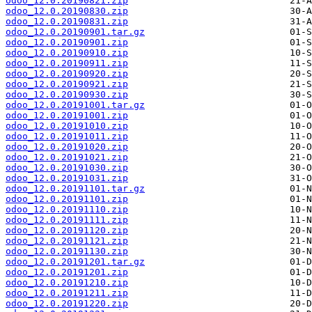
odoo_12.0.20190821.zip
odoo_12.0.20190830.zip
odoo_12.0.20190831.zip
odoo_12.0.20190901.tar.gz
odoo_12.0.20190901.zip
odoo_12.0.20190910.zip
odoo_12.0.20190911.zip
odoo_12.0.20190920.zip
odoo_12.0.20190921.zip
odoo_12.0.20190930.zip
odoo_12.0.20191001.tar.gz
odoo_12.0.20191001.zip
odoo_12.0.20191010.zip
odoo_12.0.20191011.zip
odoo_12.0.20191020.zip
odoo_12.0.20191021.zip
odoo_12.0.20191030.zip
odoo_12.0.20191031.zip
odoo_12.0.20191101.tar.gz
odoo_12.0.20191101.zip
odoo_12.0.20191110.zip
odoo_12.0.20191111.zip
odoo_12.0.20191120.zip
odoo_12.0.20191121.zip
odoo_12.0.20191130.zip
odoo_12.0.20191201.tar.gz
odoo_12.0.20191201.zip
odoo_12.0.20191210.zip
odoo_12.0.20191211.zip
odoo_12.0.20191220.zip