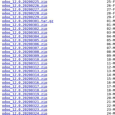
odoo_12.0.20200225.zip
odoo_12.0.20200226.zip
odoo_12.0.20200227.zip
odoo_12.0.20200228.zip
odoo_12.0.20200229.zip
odoo_12.0.20200301.tar.gz
odoo_12.0.20200301.zip
odoo_12.0.20200302.zip
odoo_12.0.20200303.zip
odoo_12.0.20200304.zip
odoo_12.0.20200305.zip
odoo_12.0.20200306.zip
odoo_12.0.20200307.zip
odoo_12.0.20200308.zip
odoo_12.0.20200309.zip
odoo_12.0.20200310.zip
odoo_12.0.20200311.zip
odoo_12.0.20200312.zip
odoo_12.0.20200313.zip
odoo_12.0.20200314.zip
odoo_12.0.20200315.zip
odoo_12.0.20200316.zip
odoo_12.0.20200317.zip
odoo_12.0.20200318.zip
odoo_12.0.20200319.zip
odoo_12.0.20200320.zip
odoo_12.0.20200321.zip
odoo_12.0.20200322.zip
odoo_12.0.20200323.zip
odoo_12.0.20200324.zip