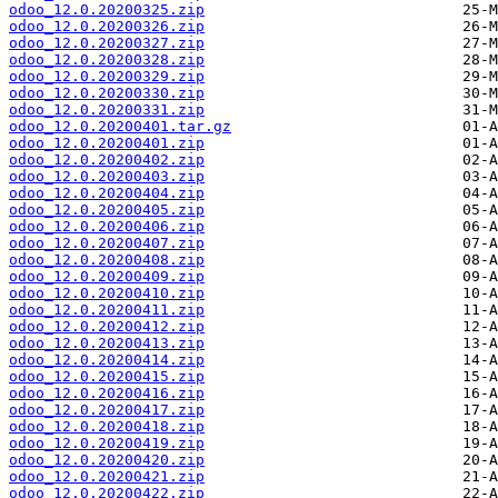
odoo_12.0.20200325.zip
odoo_12.0.20200326.zip
odoo_12.0.20200327.zip
odoo_12.0.20200328.zip
odoo_12.0.20200329.zip
odoo_12.0.20200330.zip
odoo_12.0.20200331.zip
odoo_12.0.20200401.tar.gz
odoo_12.0.20200401.zip
odoo_12.0.20200402.zip
odoo_12.0.20200403.zip
odoo_12.0.20200404.zip
odoo_12.0.20200405.zip
odoo_12.0.20200406.zip
odoo_12.0.20200407.zip
odoo_12.0.20200408.zip
odoo_12.0.20200409.zip
odoo_12.0.20200410.zip
odoo_12.0.20200411.zip
odoo_12.0.20200412.zip
odoo_12.0.20200413.zip
odoo_12.0.20200414.zip
odoo_12.0.20200415.zip
odoo_12.0.20200416.zip
odoo_12.0.20200417.zip
odoo_12.0.20200418.zip
odoo_12.0.20200419.zip
odoo_12.0.20200420.zip
odoo_12.0.20200421.zip
odoo_12.0.20200422.zip