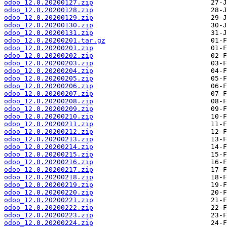
odoo_12.0.20200127.zip
odoo_12.0.20200128.zip
odoo_12.0.20200129.zip
odoo_12.0.20200130.zip
odoo_12.0.20200131.zip
odoo_12.0.20200201.tar.gz
odoo_12.0.20200201.zip
odoo_12.0.20200202.zip
odoo_12.0.20200203.zip
odoo_12.0.20200204.zip
odoo_12.0.20200205.zip
odoo_12.0.20200206.zip
odoo_12.0.20200207.zip
odoo_12.0.20200208.zip
odoo_12.0.20200209.zip
odoo_12.0.20200210.zip
odoo_12.0.20200211.zip
odoo_12.0.20200212.zip
odoo_12.0.20200213.zip
odoo_12.0.20200214.zip
odoo_12.0.20200215.zip
odoo_12.0.20200216.zip
odoo_12.0.20200217.zip
odoo_12.0.20200218.zip
odoo_12.0.20200219.zip
odoo_12.0.20200220.zip
odoo_12.0.20200221.zip
odoo_12.0.20200222.zip
odoo_12.0.20200223.zip
odoo_12.0.20200224.zip