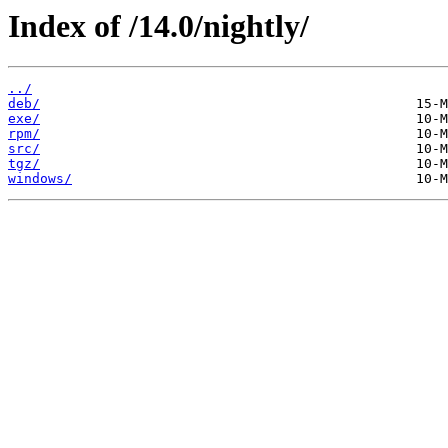
Index of /14.0/nightly/
../
deb/
exe/
rpm/
src/
tgz/
windows/