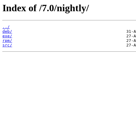
Index of /7.0/nightly/
../
deb/
exe/
rpm/
src/