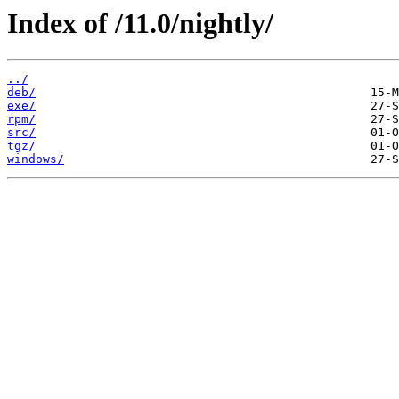
Index of /11.0/nightly/
../
deb/
exe/
rpm/
src/
tgz/
windows/