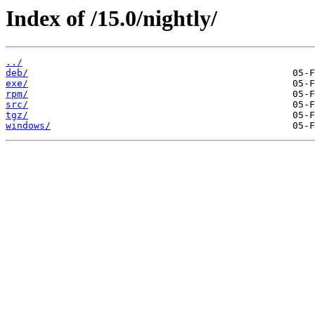
Index of /15.0/nightly/
../
deb/
exe/
rpm/
src/
tgz/
windows/