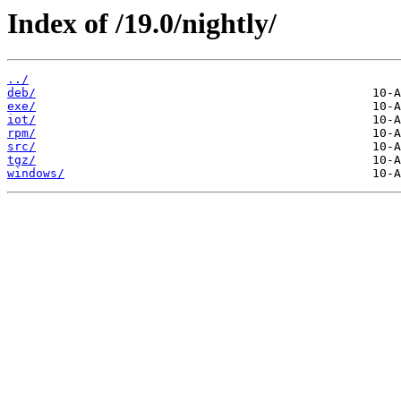
Index of /19.0/nightly/
../
deb/
exe/
iot/
rpm/
src/
tgz/
windows/