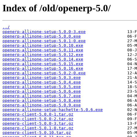
Index of /old/openerp-5.0/
../
openerp-allinone-setup-5.0.0-3.exe
openerp-allinone-setup-5.0.0.exe
openerp-allinone-setup-5.0.1-0.exe
openerp-allinone-setup-5.0.10.exe
openerp-allinone-setup-5.0.11.exe
openerp-allinone-setup-5.0.12.exe
openerp-allinone-setup-5.0.14.exe
openerp-allinone-setup-5.0.15.exe
openerp-allinone-setup-5.0.16.exe
openerp-allinone-setup-5.0.2-0.exe
openerp-allinone-setup-5.0.3.exe
openerp-allinone-setup-5.0.4.exe
openerp-allinone-setup-5.0.5.exe
openerp-allinone-setup-5.0.6.exe
openerp-allinone-setup-5.0.7.exe
openerp-allinone-setup-5.0.8.exe
openerp-allinone-setup-5.0.9.exe
openerp-allinone-setup-hachette-5.0.6.exe
openerp-client-5.0.0-1.tar.gz
openerp-client-5.0.0-2.tar.gz
openerp-client-5.0.0-3.tar.gz
openerp-client-5.0.1-0.tar.gz
openerp-client-5.0.10.tar.gz