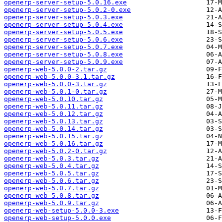
openerp-server-setup-5.0.16.exe
openerp-server-setup-5.0.2-0.exe
openerp-server-setup-5.0.3.exe
openerp-server-setup-5.0.4.exe
openerp-server-setup-5.0.5.exe
openerp-server-setup-5.0.6.exe
openerp-server-setup-5.0.7.exe
openerp-server-setup-5.0.8.exe
openerp-server-setup-5.0.9.exe
openerp-web-5.0.0-2.tar.gz
openerp-web-5.0.0-3.1.tar.gz
openerp-web-5.0.0-3.tar.gz
openerp-web-5.0.1-0.tar.gz
openerp-web-5.0.10.tar.gz
openerp-web-5.0.11.tar.gz
openerp-web-5.0.12.tar.gz
openerp-web-5.0.13.tar.gz
openerp-web-5.0.14.tar.gz
openerp-web-5.0.15.tar.gz
openerp-web-5.0.16.tar.gz
openerp-web-5.0.2-0.tar.gz
openerp-web-5.0.3.tar.gz
openerp-web-5.0.4.tar.gz
openerp-web-5.0.5.tar.gz
openerp-web-5.0.6.tar.gz
openerp-web-5.0.7.tar.gz
openerp-web-5.0.8.tar.gz
openerp-web-5.0.9.tar.gz
openerp-web-setup-5.0.0-3.exe
openerp-web-setup-5.0.0.exe