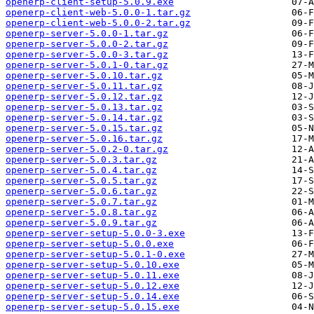
openerp-client-setup-5.0.9.exe
openerp-client-web-5.0.0-1.tar.gz
openerp-client-web-5.0.0-2.tar.gz
openerp-server-5.0.0-1.tar.gz
openerp-server-5.0.0-2.tar.gz
openerp-server-5.0.0-3.tar.gz
openerp-server-5.0.1-0.tar.gz
openerp-server-5.0.10.tar.gz
openerp-server-5.0.11.tar.gz
openerp-server-5.0.12.tar.gz
openerp-server-5.0.13.tar.gz
openerp-server-5.0.14.tar.gz
openerp-server-5.0.15.tar.gz
openerp-server-5.0.16.tar.gz
openerp-server-5.0.2-0.tar.gz
openerp-server-5.0.3.tar.gz
openerp-server-5.0.4.tar.gz
openerp-server-5.0.5.tar.gz
openerp-server-5.0.6.tar.gz
openerp-server-5.0.7.tar.gz
openerp-server-5.0.8.tar.gz
openerp-server-5.0.9.tar.gz
openerp-server-setup-5.0.0-3.exe
openerp-server-setup-5.0.0.exe
openerp-server-setup-5.0.1-0.exe
openerp-server-setup-5.0.10.exe
openerp-server-setup-5.0.11.exe
openerp-server-setup-5.0.12.exe
openerp-server-setup-5.0.14.exe
openerp-server-setup-5.0.15.exe