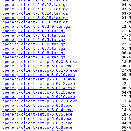
openerp-client-5.0.11.tar.gz
openerp-client-5.0.12.tar.gz
openerp-client-5.0.13.tar.gz
openerp-client-5.0.14.tar.gz
openerp-client-5.0.15.tar.gz
openerp-client-5.0.16.tar.gz
openerp-client-5.0.2-0.tar.gz
openerp-client-5.0.3.tar.gz
openerp-client-5.0.4.tar.gz
openerp-client-5.0.5.tar.gz
openerp-client-5.0.6.tar.gz
openerp-client-5.0.7.tar.gz
openerp-client-5.0.8.tar.gz
openerp-client-5.0.9.tar.gz
openerp-client-setup-5.0.0-3.exe
openerp-client-setup-5.0.0.exe
openerp-client-setup-5.0.1-0.exe
openerp-client-setup-5.0.10.exe
openerp-client-setup-5.0.11.exe
openerp-client-setup-5.0.12.exe
openerp-client-setup-5.0.14.exe
openerp-client-setup-5.0.15.exe
openerp-client-setup-5.0.16.exe
openerp-client-setup-5.0.2-0.exe
openerp-client-setup-5.0.3.exe
openerp-client-setup-5.0.4.exe
openerp-client-setup-5.0.5.exe
openerp-client-setup-5.0.6.exe
openerp-client-setup-5.0.7.exe
openerp-client-setup-5.0.8.exe