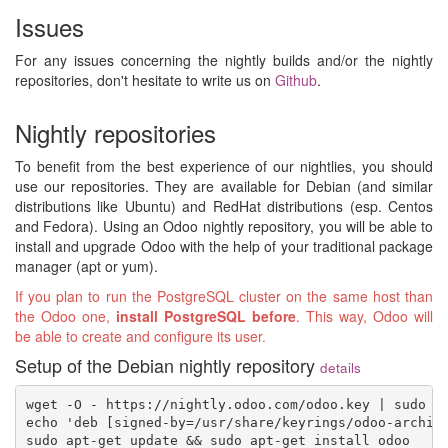
Issues
For any issues concerning the nightly builds and/or the nightly
repositories, don't hesitate to write us on
Github
.
Nightly repositories
To benefit from the best experience of our nightlies, you should
use our repositories. They are available for Debian (and similar
distributions like Ubuntu) and RedHat distributions (esp. Centos
and Fedora). Using an Odoo nightly repository, you will be able to
install and upgrade Odoo with the help of your traditional package
manager (apt or yum).
If you plan to run the PostgreSQL cluster on the same host than
the Odoo one,
install PostgreSQL before
. This way, Odoo will
be able to create and configure its user.
Setup of the Debian nightly repository
details
wget -O - https://nightly.odoo.com/odoo.key | sudo gp
echo 'deb [signed-by=/usr/share/keyrings/odoo-archive
sudo apt-get update && sudo apt-get install odoo