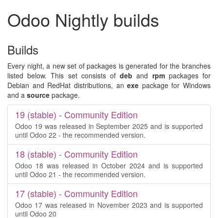
Odoo Nightly builds
Builds
Every night, a new set of packages is generated for the branches
listed below. This set consists of
deb
and
rpm
packages for
Debian and RedHat distributions, an
exe
package for Windows
and a
source
package.
19 (stable) - Community Edition
Odoo 19 was released in September 2025 and is supported
until Odoo 22 - the recommended version.
18 (stable) - Community Edition
Odoo 18 was released in October 2024 and is supported
until Odoo 21 - the recommended version.
17 (stable) - Community Edition
Odoo 17 was released in November 2023 and is supported
until Odoo 20