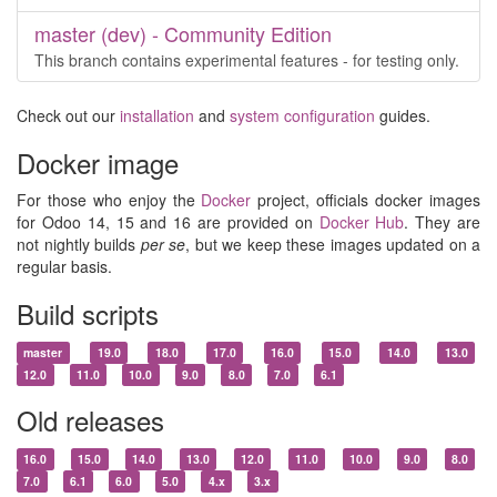
master (dev) - Community Edition
This branch contains experimental features - for testing only.
Check out our
installation
and
system configuration
guides.
Docker image
For those who enjoy the
Docker
project, officials docker images
for Odoo 14, 15 and 16 are provided on
Docker Hub
. They are
not nightly builds
per se
, but we keep these images updated on a
regular basis.
Build scripts
master
19.0
18.0
17.0
16.0
15.0
14.0
13.0
12.0
11.0
10.0
9.0
8.0
7.0
6.1
Old releases
16.0
15.0
14.0
13.0
12.0
11.0
10.0
9.0
8.0
7.0
6.1
6.0
5.0
4.x
3.x