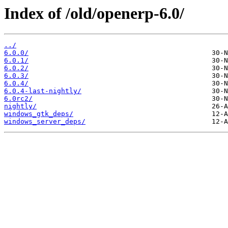
Index of /old/openerp-6.0/
../
6.0.0/
6.0.1/
6.0.2/
6.0.3/
6.0.4/
6.0.4-last-nightly/
6.0rc2/
nightly/
windows_gtk_deps/
windows_server_deps/