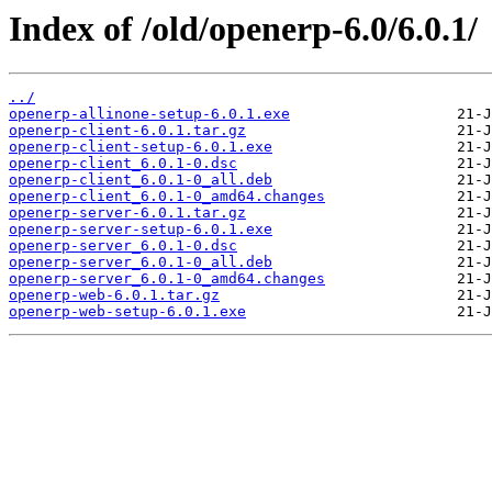
Index of /old/openerp-6.0/6.0.1/
../
openerp-allinone-setup-6.0.1.exe
openerp-client-6.0.1.tar.gz
openerp-client-setup-6.0.1.exe
openerp-client_6.0.1-0.dsc
openerp-client_6.0.1-0_all.deb
openerp-client_6.0.1-0_amd64.changes
openerp-server-6.0.1.tar.gz
openerp-server-setup-6.0.1.exe
openerp-server_6.0.1-0.dsc
openerp-server_6.0.1-0_all.deb
openerp-server_6.0.1-0_amd64.changes
openerp-web-6.0.1.tar.gz
openerp-web-setup-6.0.1.exe