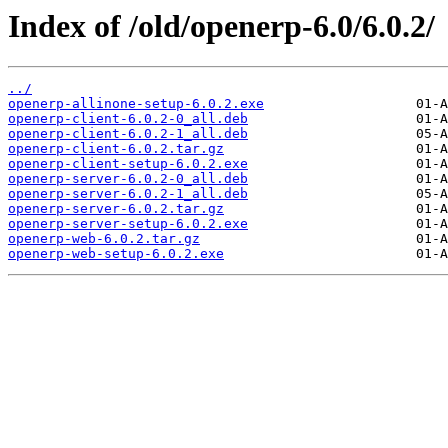
Index of /old/openerp-6.0/6.0.2/
../
openerp-allinone-setup-6.0.2.exe
openerp-client-6.0.2-0_all.deb
openerp-client-6.0.2-1_all.deb
openerp-client-6.0.2.tar.gz
openerp-client-setup-6.0.2.exe
openerp-server-6.0.2-0_all.deb
openerp-server-6.0.2-1_all.deb
openerp-server-6.0.2.tar.gz
openerp-server-setup-6.0.2.exe
openerp-web-6.0.2.tar.gz
openerp-web-setup-6.0.2.exe