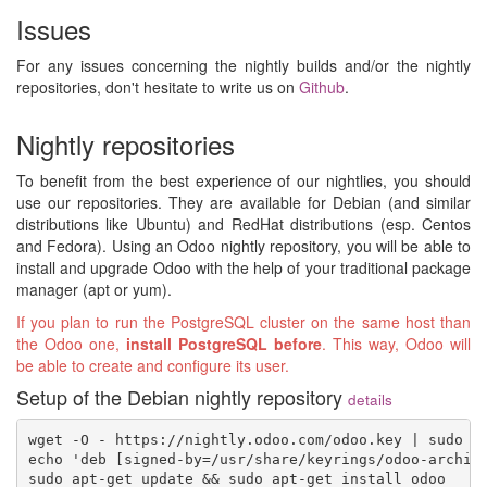
Issues
For any issues concerning the nightly builds and/or the nightly
repositories, don't hesitate to write us on
Github
.
Nightly repositories
To benefit from the best experience of our nightlies, you should
use our repositories. They are available for Debian (and similar
distributions like Ubuntu) and RedHat distributions (esp. Centos
and Fedora). Using an Odoo nightly repository, you will be able to
install and upgrade Odoo with the help of your traditional package
manager (apt or yum).
If you plan to run the PostgreSQL cluster on the same host than
the Odoo one,
install PostgreSQL before
. This way, Odoo will
be able to create and configure its user.
Setup of the Debian nightly repository
details
wget -O - https://nightly.odoo.com/odoo.key | sudo gp
echo 'deb [signed-by=/usr/share/keyrings/odoo-archive
sudo apt-get update && sudo apt-get install odoo