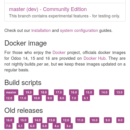
master (dev) - Community Edition
This branch contains experimental features - for testing only.
Check out our
installation
and
system configuration
guides.
Docker image
For those who enjoy the
Docker
project, officials docker images
for Odoo 14, 15 and 16 are provided on
Docker Hub
. They are
not nightly builds
per se
, but we keep these images updated on a
regular basis.
Build scripts
master
19.0
18.0
17.0
16.0
15.0
14.0
13.0
12.0
11.0
10.0
9.0
8.0
7.0
6.1
Old releases
16.0
15.0
14.0
13.0
12.0
11.0
10.0
9.0
8.0
7.0
6.1
6.0
5.0
4.x
3.x