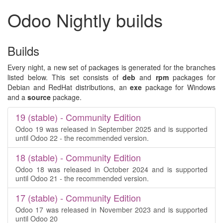
Odoo Nightly builds
Builds
Every night, a new set of packages is generated for the branches
listed below. This set consists of
deb
and
rpm
packages for
Debian and RedHat distributions, an
exe
package for Windows
and a
source
package.
19 (stable) - Community Edition
Odoo 19 was released in September 2025 and is supported
until Odoo 22 - the recommended version.
18 (stable) - Community Edition
Odoo 18 was released in October 2024 and is supported
until Odoo 21 - the recommended version.
17 (stable) - Community Edition
Odoo 17 was released in November 2023 and is supported
until Odoo 20